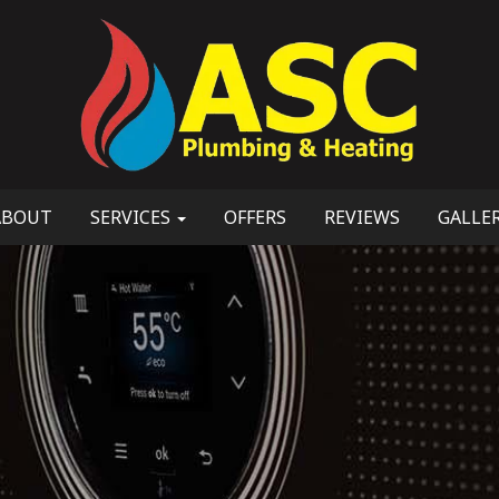
ABOUT
SERVICES
OFFERS
REVIEWS
GALLE