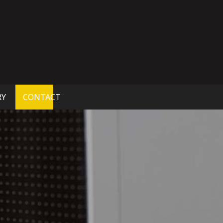
RY
CONTACT