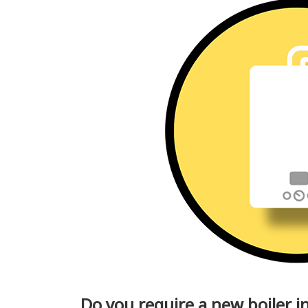
Do you require a new boiler 