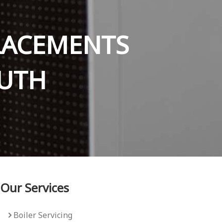
PLACEMENTS
UTH
Our Services
Boiler Servicing