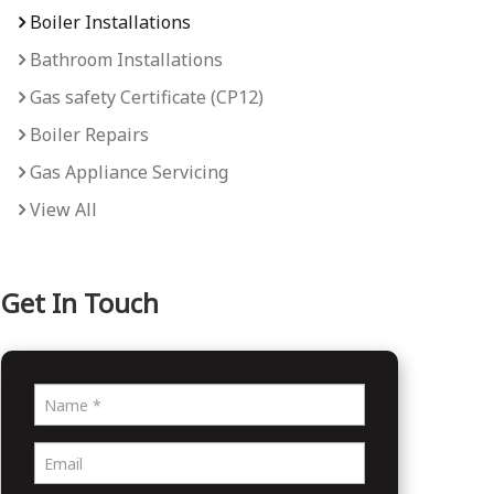
Boiler Installations
Bathroom Installations
Gas safety Certificate (CP12)
Boiler Repairs
Gas Appliance Servicing
View All
Get In Touch