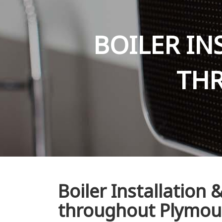
BOILER IN
TH
Boiler Installation
throughout Plymou