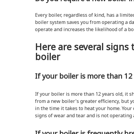
Every boiler, regardless of kind, has a limi
boiler system saves you from operating a d
operate and increases the likelihood of a b
Here are several signs t
boiler
If your boiler is more than 12
If your boiler is more than 12 years old, it s
from a new boiler's greater efficiency, but yo
in the time it takes to heat your home. Your
signs of wear and tear and is not operating 
If your boiler is frequently 