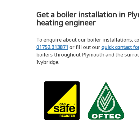
Get a boiler installation in P
heating engineer
To enquire about our boiler installations, 
01752 313871
or fill out our
quick contact f
boilers throughout Plymouth and the surro
Ivybridge.