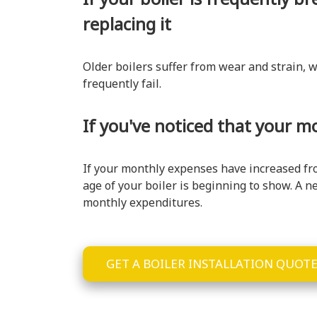
replacing it
Older boilers suffer from wear and strain, w
frequently fail.
If you've noticed that your m
If your monthly expenses have increased from
age of your boiler is beginning to show. A n
monthly expenditures.
GET A BOILER INSTALLATION QUOT