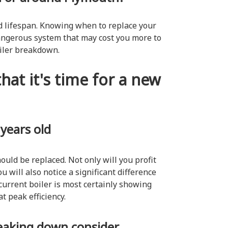
ted lifespan. Knowing when to replace your
angerous system that may cost you more to
oiler breakdown.
hat it's time for a new
 years old
hould be replaced. Not only will you profit
u will also notice a significant difference
 current boiler is most certainly showing
at peak efficiency.
breaking down consider