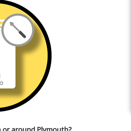
in or around Plymouth?