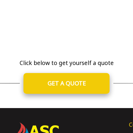
Click below to get yourself a quote
GET A QUOTE
C