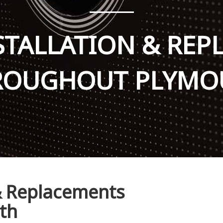
STALLATION & RE
ROUGHOUT PLYMO
 & Replacements
th