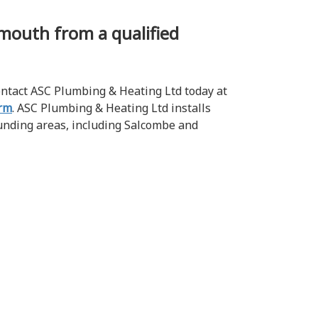
lymouth from a qualified
contact ASC Plumbing & Heating Ltd today at
orm
. ASC Plumbing & Heating Ltd installs
unding areas, including Salcombe and