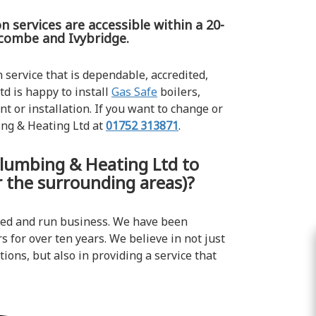
n services are accessible within a 20-
lcombe and Ivybridge.
n service that is dependable, accredited,
d is happy to install
Gas Safe
boilers,
t or installation. If you want to change or
ing & Heating Ltd at
01752 313871
.
lumbing & Heating Ltd to
or the surrounding areas)?
ned and run business. We have been
s for over ten years. We believe in not just
ions, but also in providing a service that