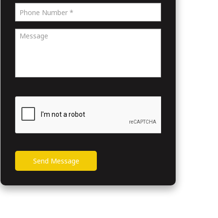
Send Message