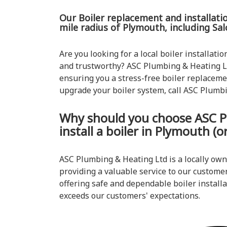
Our Boiler replacement and installatio
mile radius of Plymouth, including Sa
Are you looking for a local boiler installatio
and trustworthy? ASC Plumbing & Heating Lt
ensuring you a stress-free boiler replacemen
upgrade your boiler system, call ASC Plumb
Why should you choose ASC P
install a boiler in Plymouth (
ASC Plumbing & Heating Ltd is a locally ow
providing a valuable service to our customer
offering safe and dependable boiler installat
exceeds our customers' expectations.