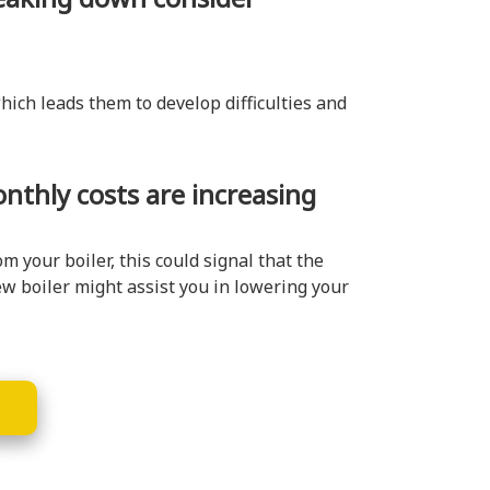
hich leads them to develop difficulties and
onthly costs are increasing
 your boiler, this could signal that the
ew boiler might assist you in lowering your
E